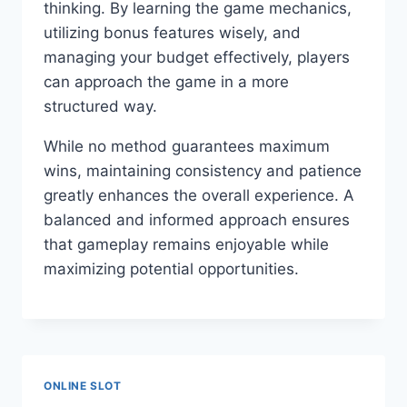
thinking. By learning the game mechanics,
utilizing bonus features wisely, and
managing your budget effectively, players
can approach the game in a more
structured way.
While no method guarantees maximum
wins, maintaining consistency and patience
greatly enhances the overall experience. A
balanced and informed approach ensures
that gameplay remains enjoyable while
maximizing potential opportunities.
ONLINE SLOT