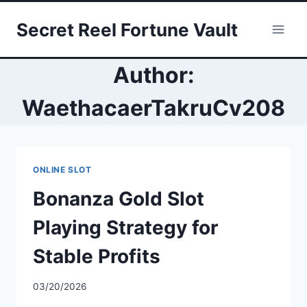
Skip
Secret Reel Fortune Vault
to
content
Author:
WaethacaerTakruCv208
ONLINE SLOT
Bonanza Gold Slot
Playing Strategy for
Stable Profits
03/20/2026