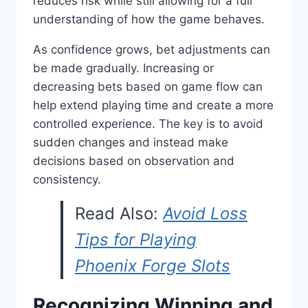
reduces risk while still allowing for a full
understanding of how the game behaves.
As confidence grows, bet adjustments can
be made gradually. Increasing or
decreasing bets based on game flow can
help extend playing time and create a more
controlled experience. The key is to avoid
sudden changes and instead make
decisions based on observation and
consistency.
Read Also:
Avoid Loss
Tips for Playing
Phoenix Forge Slots
Recognizing Winning and