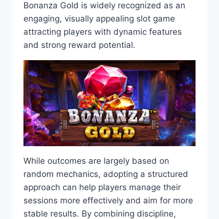
Bonanza Gold is widely recognized as an
engaging, visually appealing slot game
attracting players with dynamic features
and strong reward potential.
While outcomes are largely based on
random mechanics, adopting a structured
approach can help players manage their
sessions more effectively and aim for more
stable results. By combining discipline,