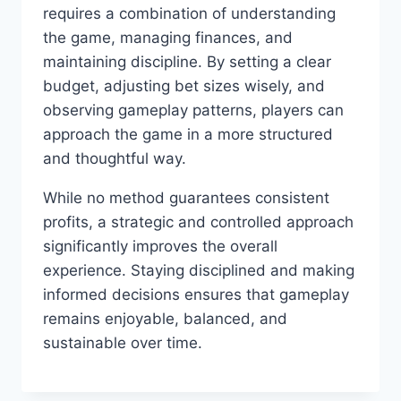
requires a combination of understanding
the game, managing finances, and
maintaining discipline. By setting a clear
budget, adjusting bet sizes wisely, and
observing gameplay patterns, players can
approach the game in a more structured
and thoughtful way.
While no method guarantees consistent
profits, a strategic and controlled approach
significantly improves the overall
experience. Staying disciplined and making
informed decisions ensures that gameplay
remains enjoyable, balanced, and
sustainable over time.