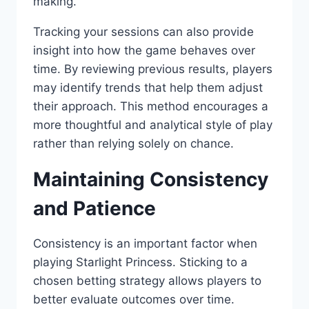
making.
Tracking your sessions can also provide
insight into how the game behaves over
time. By reviewing previous results, players
may identify trends that help them adjust
their approach. This method encourages a
more thoughtful and analytical style of play
rather than relying solely on chance.
Maintaining Consistency
and Patience
Consistency is an important factor when
playing Starlight Princess. Sticking to a
chosen betting strategy allows players to
better evaluate outcomes over time.