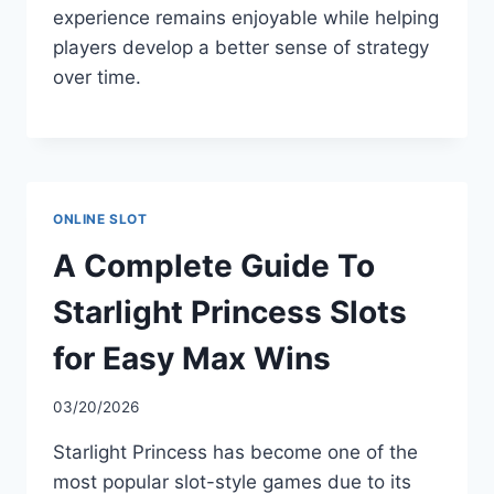
experience remains enjoyable while helping
players develop a better sense of strategy
over time.
ONLINE SLOT
A Complete Guide To
Starlight Princess Slots
for Easy Max Wins
03/20/2026
Starlight Princess has become one of the
most popular slot-style games due to its