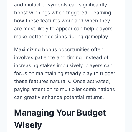
and multiplier symbols can significantly
boost winnings when triggered. Learning
how these features work and when they
are most likely to appear can help players
make better decisions during gameplay.
Maximizing bonus opportunities often
involves patience and timing. Instead of
increasing stakes impulsively, players can
focus on maintaining steady play to trigger
these features naturally. Once activated,
paying attention to multiplier combinations
can greatly enhance potential returns.
Managing Your Budget
Wisely