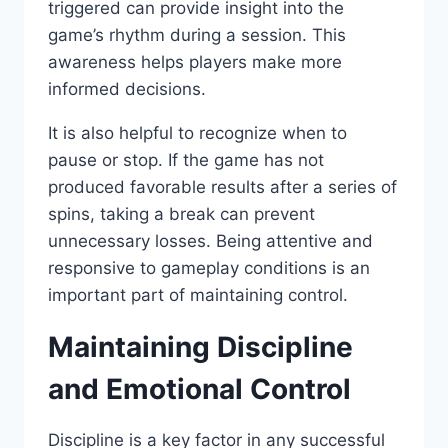
triggered can provide insight into the
game’s rhythm during a session. This
awareness helps players make more
informed decisions.
It is also helpful to recognize when to
pause or stop. If the game has not
produced favorable results after a series of
spins, taking a break can prevent
unnecessary losses. Being attentive and
responsive to gameplay conditions is an
important part of maintaining control.
Maintaining Discipline
and Emotional Control
Discipline is a key factor in any successful