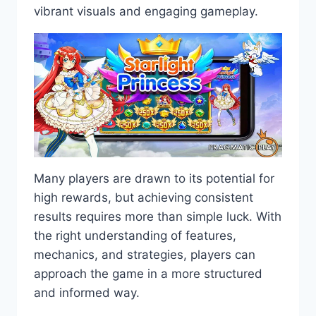
vibrant visuals and engaging gameplay.
Many players are drawn to its potential for
high rewards, but achieving consistent
results requires more than simple luck. With
the right understanding of features,
mechanics, and strategies, players can
approach the game in a more structured
and informed way.