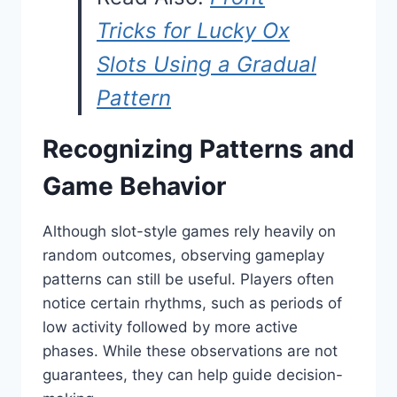
Tricks for Lucky Ox
Slots Using a Gradual
Pattern
Recognizing Patterns and
Game Behavior
Although slot-style games rely heavily on
random outcomes, observing gameplay
patterns can still be useful. Players often
notice certain rhythms, such as periods of
low activity followed by more active
phases. While these observations are not
guarantees, they can help guide decision-