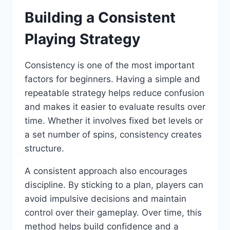
Building a Consistent
Playing Strategy
Consistency is one of the most important
factors for beginners. Having a simple and
repeatable strategy helps reduce confusion
and makes it easier to evaluate results over
time. Whether it involves fixed bet levels or
a set number of spins, consistency creates
structure.
A consistent approach also encourages
discipline. By sticking to a plan, players can
avoid impulsive decisions and maintain
control over their gameplay. Over time, this
method helps build confidence and a