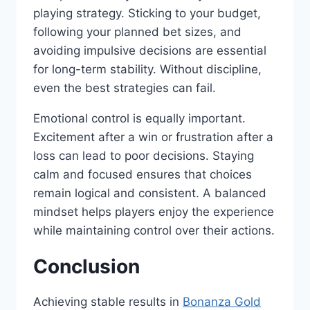
playing strategy. Sticking to your budget,
following your planned bet sizes, and
avoiding impulsive decisions are essential
for long-term stability. Without discipline,
even the best strategies can fail.
Emotional control is equally important.
Excitement after a win or frustration after a
loss can lead to poor decisions. Staying
calm and focused ensures that choices
remain logical and consistent. A balanced
mindset helps players enjoy the experience
while maintaining control over their actions.
Conclusion
Achieving stable results in
Bonanza Gold