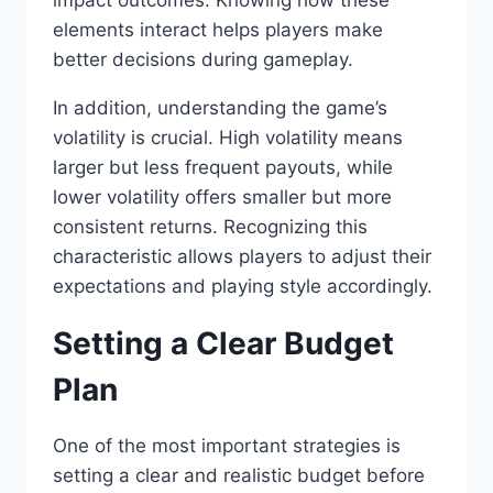
impact outcomes. Knowing how these
elements interact helps players make
better decisions during gameplay.
In addition, understanding the game’s
volatility is crucial. High volatility means
larger but less frequent payouts, while
lower volatility offers smaller but more
consistent returns. Recognizing this
characteristic allows players to adjust their
expectations and playing style accordingly.
Setting a Clear Budget
Plan
One of the most important strategies is
setting a clear and realistic budget before