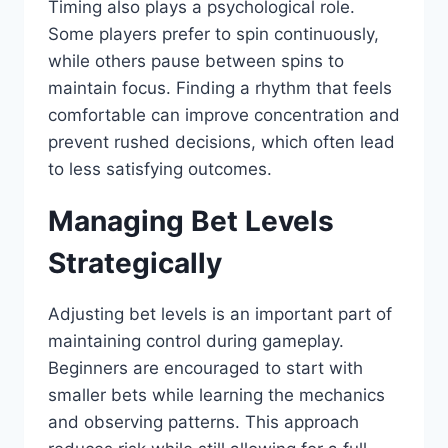
Timing also plays a psychological role.
Some players prefer to spin continuously,
while others pause between spins to
maintain focus. Finding a rhythm that feels
comfortable can improve concentration and
prevent rushed decisions, which often lead
to less satisfying outcomes.
Managing Bet Levels
Strategically
Adjusting bet levels is an important part of
maintaining control during gameplay.
Beginners are encouraged to start with
smaller bets while learning the mechanics
and observing patterns. This approach