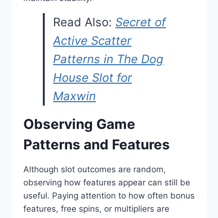
Read Also:
Secret of
Active Scatter
Patterns in The Dog
House Slot for
Maxwin
Observing Game
Patterns and Features
Although slot outcomes are random,
observing how features appear can still be
useful. Paying attention to how often bonus
features, free spins, or multipliers are