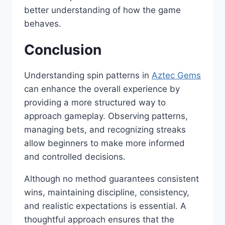
better understanding of how the game
behaves.
Conclusion
Understanding spin patterns in
Aztec Gems
can enhance the overall experience by
providing a more structured way to
approach gameplay. Observing patterns,
managing bets, and recognizing streaks
allow beginners to make more informed
and controlled decisions.
Although no method guarantees consistent
wins, maintaining discipline, consistency,
and realistic expectations is essential. A
thoughtful approach ensures that the