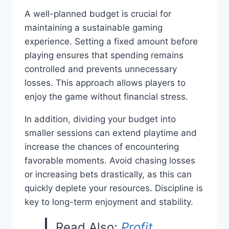
A well-planned budget is crucial for
maintaining a sustainable gaming
experience. Setting a fixed amount before
playing ensures that spending remains
controlled and prevents unnecessary
losses. This approach allows players to
enjoy the game without financial stress.
In addition, dividing your budget into
smaller sessions can extend playtime and
increase the chances of encountering
favorable moments. Avoid chasing losses
or increasing bets drastically, as this can
quickly deplete your resources. Discipline is
key to long-term enjoyment and stability.
Read Also:
Profit