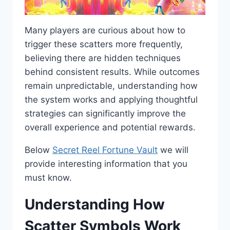
Many players are curious about how to
trigger these scatters more frequently,
believing there are hidden techniques
behind consistent results. While outcomes
remain unpredictable, understanding how
the system works and applying thoughtful
strategies can significantly improve the
overall experience and potential rewards.
Below
Secret Reel Fortune Vault
we will
provide interesting information that you
must know.
Understanding How
Scatter Symbols Work