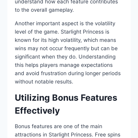
understand how each feature contributes
to the overall gameplay.
Another important aspect is the volatility
level of the game. Starlight Princess is
known for its high volatility, which means
wins may not occur frequently but can be
significant when they do. Understanding
this helps players manage expectations
and avoid frustration during longer periods
without notable results.
Utilizing Bonus Features
Effectively
Bonus features are one of the main
attractions in Starlight Princess. Free spins