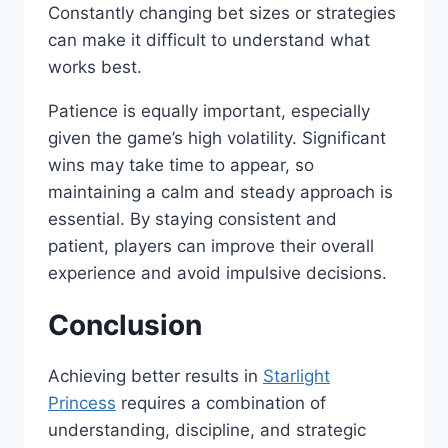
Constantly changing bet sizes or strategies
can make it difficult to understand what
works best.
Patience is equally important, especially
given the game’s high volatility. Significant
wins may take time to appear, so
maintaining a calm and steady approach is
essential. By staying consistent and
patient, players can improve their overall
experience and avoid impulsive decisions.
Conclusion
Achieving better results in
Starlight
Princess
requires a combination of
understanding, discipline, and strategic