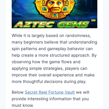
While it is largely based on randomness,
many beginners believe that understanding
spin patterns and gameplay behavior can
help create a more structured approach. By
observing how the game flows and
applying simple strategies, players can
improve their overall experience and make
more thoughtful decisions during play.
Below
Secret Reel Fortune Vault
we will
provide interesting information that you
must know.