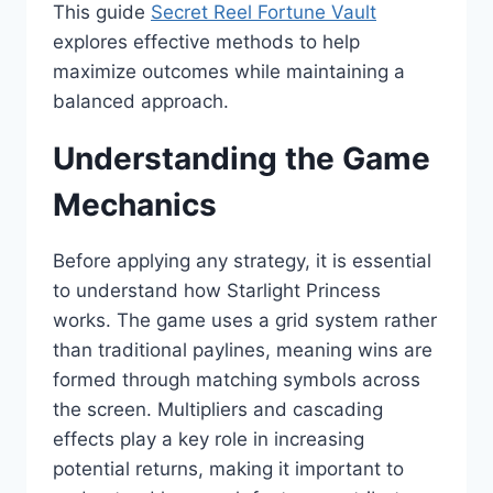
This guide
Secret Reel Fortune Vault
explores effective methods to help
maximize outcomes while maintaining a
balanced approach.
Understanding the Game
Mechanics
Before applying any strategy, it is essential
to understand how Starlight Princess
works. The game uses a grid system rather
than traditional paylines, meaning wins are
formed through matching symbols across
the screen. Multipliers and cascading
effects play a key role in increasing
potential returns, making it important to