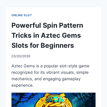
ONLINE SLOT
Powerful Spin Pattern
Tricks in Aztec Gems
Slots for Beginners
03/20/2026
Aztec Gems is a popular slot-style game
recognized for its vibrant visuals, simple
mechanics, and engaging gameplay
experience.