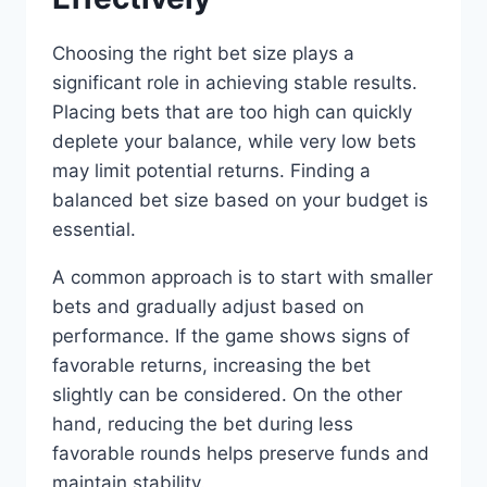
Choosing the right bet size plays a
significant role in achieving stable results.
Placing bets that are too high can quickly
deplete your balance, while very low bets
may limit potential returns. Finding a
balanced bet size based on your budget is
essential.
A common approach is to start with smaller
bets and gradually adjust based on
performance. If the game shows signs of
favorable returns, increasing the bet
slightly can be considered. On the other
hand, reducing the bet during less
favorable rounds helps preserve funds and
maintain stability.