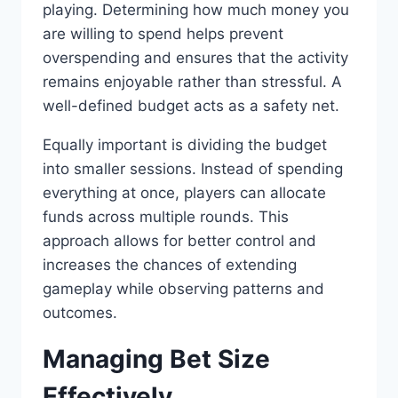
playing. Determining how much money you
are willing to spend helps prevent
overspending and ensures that the activity
remains enjoyable rather than stressful. A
well-defined budget acts as a safety net.
Equally important is dividing the budget
into smaller sessions. Instead of spending
everything at once, players can allocate
funds across multiple rounds. This
approach allows for better control and
increases the chances of extending
gameplay while observing patterns and
outcomes.
Managing Bet Size
Effectively