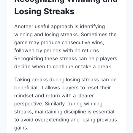
Losing Streaks
Another useful approach is identifying
winning and losing streaks. Sometimes the
game may produce consecutive wins,
followed by periods with no returns.
Recognizing these streaks can help players
decide when to continue or take a break.
Taking breaks during losing streaks can be
beneficial. It allows players to reset their
mindset and return with a clearer
perspective. Similarly, during winning
streaks, maintaining discipline is essential
to avoid overextending and losing previous
gains.