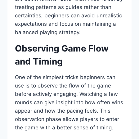
treating patterns as guides rather than
certainties, beginners can avoid unrealistic
expectations and focus on maintaining a
balanced playing strategy.
Observing Game Flow
and Timing
One of the simplest tricks beginners can
use is to observe the flow of the game
before actively engaging. Watching a few
rounds can give insight into how often wins
appear and how the pacing feels. This
observation phase allows players to enter
the game with a better sense of timing.