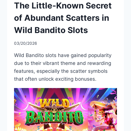
The Little-Known Secret
of Abundant Scatters in
Wild Bandito Slots
03/20/2026
Wild Bandito slots have gained popularity
due to their vibrant theme and rewarding
features, especially the scatter symbols
that often unlock exciting bonuses.