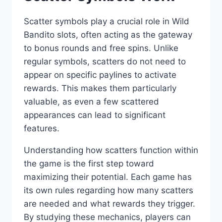
Scatter symbols play a crucial role in Wild
Bandito slots, often acting as the gateway
to bonus rounds and free spins. Unlike
regular symbols, scatters do not need to
appear on specific paylines to activate
rewards. This makes them particularly
valuable, as even a few scattered
appearances can lead to significant
features.
Understanding how scatters function within
the game is the first step toward
maximizing their potential. Each game has
its own rules regarding how many scatters
are needed and what rewards they trigger.
By studying these mechanics, players can