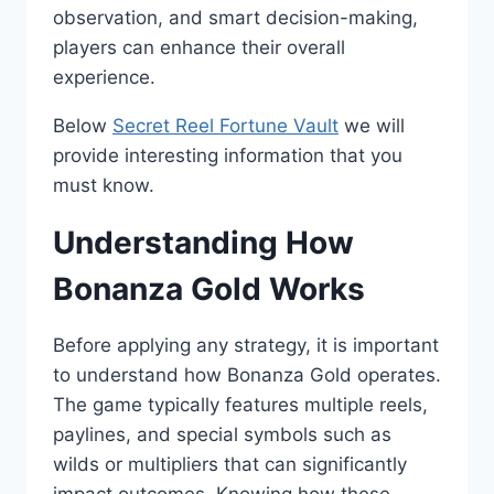
observation, and smart decision-making,
players can enhance their overall
experience.
Below
Secret Reel Fortune Vault
we will
provide interesting information that you
must know.
Understanding How
Bonanza Gold Works
Before applying any strategy, it is important
to understand how Bonanza Gold operates.
The game typically features multiple reels,
paylines, and special symbols such as
wilds or multipliers that can significantly