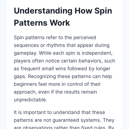
Understanding How Spin
Patterns Work
Spin patterns refer to the perceived
sequences or rhythms that appear during
gameplay. While each spin is independent,
players often notice certain behaviors, such
as frequent small wins followed by longer
gaps. Recognizing these patterns can help
beginners feel more in control of their
approach, even if the results remain
unpredictable.
It is important to understand that these
patterns are not guaranteed systems. They
are observations rather than fixed rules. By