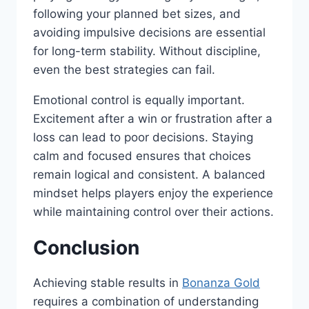
following your planned bet sizes, and
avoiding impulsive decisions are essential
for long-term stability. Without discipline,
even the best strategies can fail.
Emotional control is equally important.
Excitement after a win or frustration after a
loss can lead to poor decisions. Staying
calm and focused ensures that choices
remain logical and consistent. A balanced
mindset helps players enjoy the experience
while maintaining control over their actions.
Conclusion
Achieving stable results in
Bonanza Gold
requires a combination of understanding