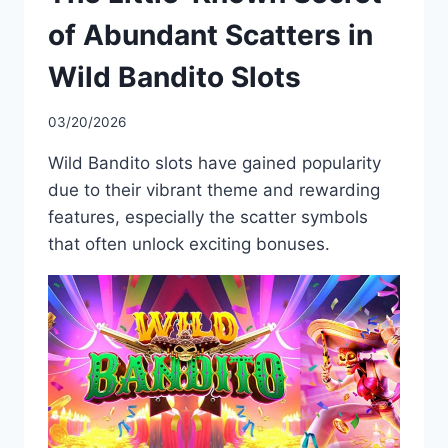
of Abundant Scatters in
Wild Bandito Slots
03/20/2026
Wild Bandito slots have gained popularity
due to their vibrant theme and rewarding
features, especially the scatter symbols
that often unlock exciting bonuses.