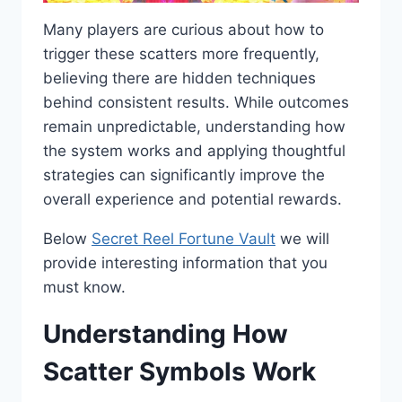
Many players are curious about how to
trigger these scatters more frequently,
believing there are hidden techniques
behind consistent results. While outcomes
remain unpredictable, understanding how
the system works and applying thoughtful
strategies can significantly improve the
overall experience and potential rewards.
Below
Secret Reel Fortune Vault
we will
provide interesting information that you
must know.
Understanding How
Scatter Symbols Work