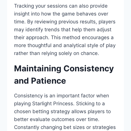
Tracking your sessions can also provide
insight into how the game behaves over
time. By reviewing previous results, players
may identify trends that help them adjust
their approach. This method encourages a
more thoughtful and analytical style of play
rather than relying solely on chance.
Maintaining Consistency
and Patience
Consistency is an important factor when
playing Starlight Princess. Sticking to a
chosen betting strategy allows players to
better evaluate outcomes over time.
Constantly changing bet sizes or strategies