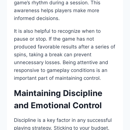
game’s rhythm during a session. This
awareness helps players make more
informed decisions.
It is also helpful to recognize when to
pause or stop. If the game has not
produced favorable results after a series of
spins, taking a break can prevent
unnecessary losses. Being attentive and
responsive to gameplay conditions is an
important part of maintaining control.
Maintaining Discipline
and Emotional Control
Discipline is a key factor in any successful
playing strategy. Sticking to your budget,