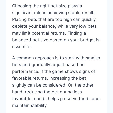
Choosing the right bet size plays a
significant role in achieving stable results.
Placing bets that are too high can quickly
deplete your balance, while very low bets
may limit potential returns. Finding a
balanced bet size based on your budget is
essential.
A common approach is to start with smaller
bets and gradually adjust based on
performance. If the game shows signs of
favorable returns, increasing the bet
slightly can be considered. On the other
hand, reducing the bet during less
favorable rounds helps preserve funds and
maintain stability.