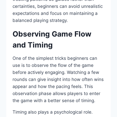
certainties, beginners can avoid unrealistic
expectations and focus on maintaining a
balanced playing strategy.
Observing Game Flow
and Timing
One of the simplest tricks beginners can
use is to observe the flow of the game
before actively engaging. Watching a few
rounds can give insight into how often wins
appear and how the pacing feels. This
observation phase allows players to enter
the game with a better sense of timing.
Timing also plays a psychological role.