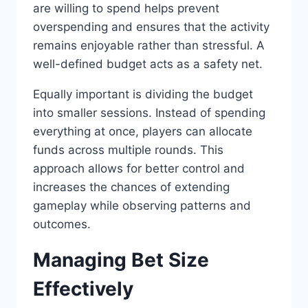
are willing to spend helps prevent
overspending and ensures that the activity
remains enjoyable rather than stressful. A
well-defined budget acts as a safety net.
Equally important is dividing the budget
into smaller sessions. Instead of spending
everything at once, players can allocate
funds across multiple rounds. This
approach allows for better control and
increases the chances of extending
gameplay while observing patterns and
outcomes.
Managing Bet Size
Effectively