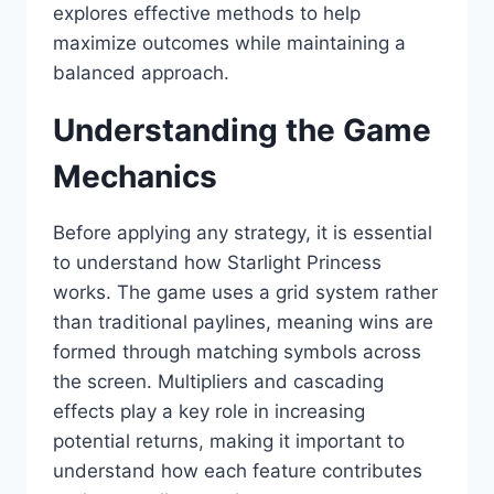
explores effective methods to help
maximize outcomes while maintaining a
balanced approach.
Understanding the Game
Mechanics
Before applying any strategy, it is essential
to understand how Starlight Princess
works. The game uses a grid system rather
than traditional paylines, meaning wins are
formed through matching symbols across
the screen. Multipliers and cascading
effects play a key role in increasing
potential returns, making it important to
understand how each feature contributes