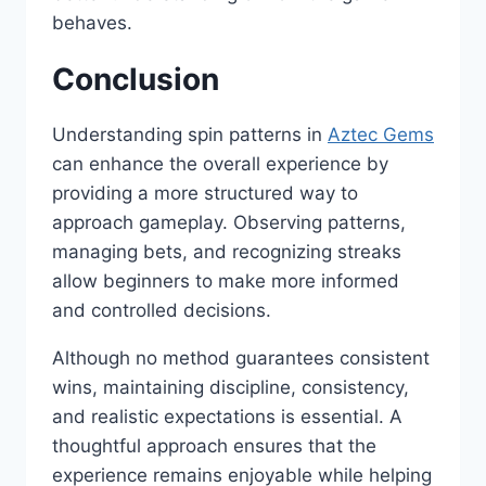
behaves.
Conclusion
Understanding spin patterns in
Aztec Gems
can enhance the overall experience by
providing a more structured way to
approach gameplay. Observing patterns,
managing bets, and recognizing streaks
allow beginners to make more informed
and controlled decisions.
Although no method guarantees consistent
wins, maintaining discipline, consistency,
and realistic expectations is essential. A
thoughtful approach ensures that the
experience remains enjoyable while helping