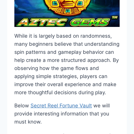
While it is largely based on randomness,
many beginners believe that understanding
spin patterns and gameplay behavior can
help create a more structured approach. By
observing how the game flows and
applying simple strategies, players can
improve their overall experience and make
more thoughtful decisions during play.
Below
Secret Reel Fortune Vault
we will
provide interesting information that you
must know.