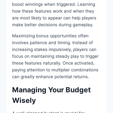
boost winnings when triggered. Learning
how these features work and when they
are most likely to appear can help players
make better decisions during gameplay.
Maximizing bonus opportunities often
involves patience and timing. Instead of
increasing stakes impulsively, players can
focus on maintaining steady play to trigger
these features naturally. Once activated,
paying attention to multiplier combinations
can greatly enhance potential returns.
Managing Your Budget
Wisely