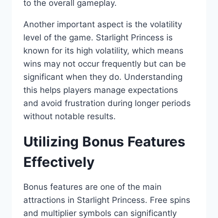
to the overall gameplay.
Another important aspect is the volatility
level of the game. Starlight Princess is
known for its high volatility, which means
wins may not occur frequently but can be
significant when they do. Understanding
this helps players manage expectations
and avoid frustration during longer periods
without notable results.
Utilizing Bonus Features
Effectively
Bonus features are one of the main
attractions in Starlight Princess. Free spins
and multiplier symbols can significantly