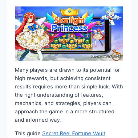
Many players are drawn to its potential for
high rewards, but achieving consistent
results requires more than simple luck. With
the right understanding of features,
mechanics, and strategies, players can
approach the game in a more structured
and informed way.
This guide
Secret Reel Fortune Vault