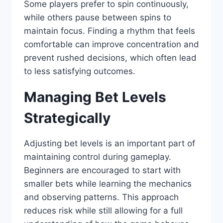
Some players prefer to spin continuously,
while others pause between spins to
maintain focus. Finding a rhythm that feels
comfortable can improve concentration and
prevent rushed decisions, which often lead
to less satisfying outcomes.
Managing Bet Levels
Strategically
Adjusting bet levels is an important part of
maintaining control during gameplay.
Beginners are encouraged to start with
smaller bets while learning the mechanics
and observing patterns. This approach
reduces risk while still allowing for a full