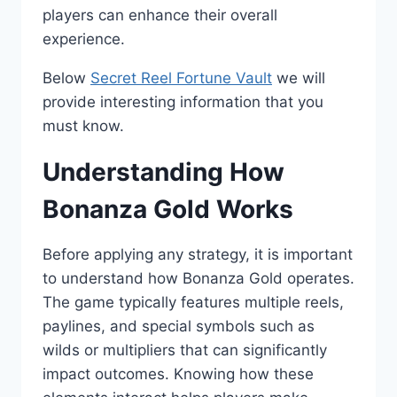
players can enhance their overall
experience.
Below
Secret Reel Fortune Vault
we will
provide interesting information that you
must know.
Understanding How
Bonanza Gold Works
Before applying any strategy, it is important
to understand how Bonanza Gold operates.
The game typically features multiple reels,
paylines, and special symbols such as
wilds or multipliers that can significantly
impact outcomes. Knowing how these