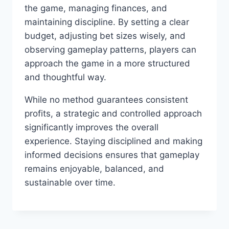
the game, managing finances, and
maintaining discipline. By setting a clear
budget, adjusting bet sizes wisely, and
observing gameplay patterns, players can
approach the game in a more structured
and thoughtful way.
While no method guarantees consistent
profits, a strategic and controlled approach
significantly improves the overall
experience. Staying disciplined and making
informed decisions ensures that gameplay
remains enjoyable, balanced, and
sustainable over time.