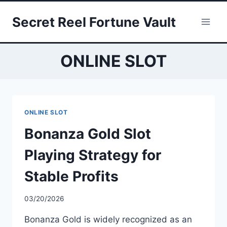
Skip
Secret Reel Fortune Vault
to
content
ONLINE SLOT
ONLINE SLOT
Bonanza Gold Slot
Playing Strategy for
Stable Profits
03/20/2026
Bonanza Gold is widely recognized as an