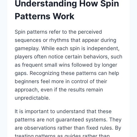
Understanding How Spin
Patterns Work
Spin patterns refer to the perceived
sequences or rhythms that appear during
gameplay. While each spin is independent,
players often notice certain behaviors, such
as frequent small wins followed by longer
gaps. Recognizing these patterns can help
beginners feel more in control of their
approach, even if the results remain
unpredictable.
It is important to understand that these
patterns are not guaranteed systems. They
are observations rather than fixed rules. By
treating patterns as guides rather than