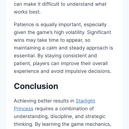
can make it difficult to understand what
works best.
Patience is equally important, especially
given the game’s high volatility. Significant
wins may take time to appear, so
maintaining a calm and steady approach is
essential. By staying consistent and
patient, players can improve their overall
experience and avoid impulsive decisions.
Conclusion
Achieving better results in
Starlight
Princess
requires a combination of
understanding, discipline, and strategic
thinking. By learning the game mechanics,