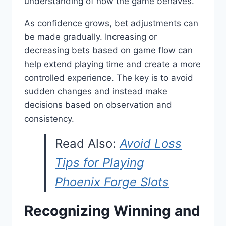
understanding of how the game behaves.
As confidence grows, bet adjustments can
be made gradually. Increasing or
decreasing bets based on game flow can
help extend playing time and create a more
controlled experience. The key is to avoid
sudden changes and instead make
decisions based on observation and
consistency.
Read Also:
Avoid Loss
Tips for Playing
Phoenix Forge Slots
Recognizing Winning and