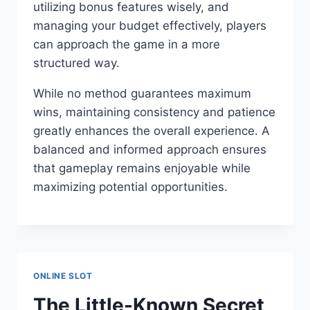
utilizing bonus features wisely, and
managing your budget effectively, players
can approach the game in a more
structured way.
While no method guarantees maximum
wins, maintaining consistency and patience
greatly enhances the overall experience. A
balanced and informed approach ensures
that gameplay remains enjoyable while
maximizing potential opportunities.
ONLINE SLOT
The Little-Known Secret