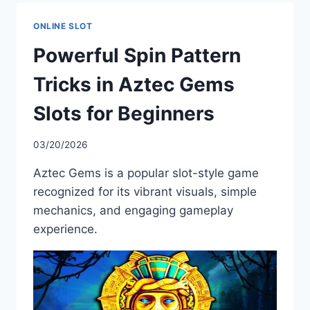
ONLINE SLOT
Powerful Spin Pattern
Tricks in Aztec Gems
Slots for Beginners
03/20/2026
Aztec Gems is a popular slot-style game
recognized for its vibrant visuals, simple
mechanics, and engaging gameplay
experience.