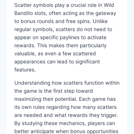
Scatter symbols play a crucial role in Wild
Bandito slots, often acting as the gateway
to bonus rounds and free spins. Unlike
regular symbols, scatters do not need to
appear on specific paylines to activate
rewards. This makes them particularly
valuable, as even a few scattered
appearances can lead to significant
features.
Understanding how scatters function within
the game is the first step toward
maximizing their potential. Each game has
its own rules regarding how many scatters
are needed and what rewards they trigger.
By studying these mechanics, players can
better anticipate when bonus opportunities