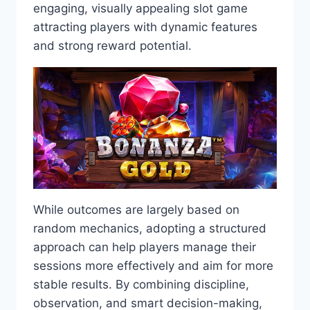
engaging, visually appealing slot game
attracting players with dynamic features
and strong reward potential.
While outcomes are largely based on
random mechanics, adopting a structured
approach can help players manage their
sessions more effectively and aim for more
stable results. By combining discipline,
observation, and smart decision-making,