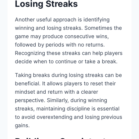
Losing Streaks
Another useful approach is identifying
winning and losing streaks. Sometimes the
game may produce consecutive wins,
followed by periods with no returns.
Recognizing these streaks can help players
decide when to continue or take a break.
Taking breaks during losing streaks can be
beneficial. It allows players to reset their
mindset and return with a clearer
perspective. Similarly, during winning
streaks, maintaining discipline is essential
to avoid overextending and losing previous
gains.