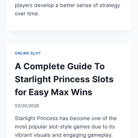
players develop a better sense of strategy
over time.
ONLINE SLOT
A Complete Guide To
Starlight Princess Slots
for Easy Max Wins
03/20/2026
Starlight Princess has become one of the
most popular slot-style games due to its
vibrant visuals and engaging gameplay.