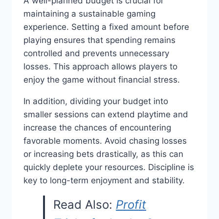
A well-planned budget is crucial for
maintaining a sustainable gaming
experience. Setting a fixed amount before
playing ensures that spending remains
controlled and prevents unnecessary
losses. This approach allows players to
enjoy the game without financial stress.
In addition, dividing your budget into
smaller sessions can extend playtime and
increase the chances of encountering
favorable moments. Avoid chasing losses
or increasing bets drastically, as this can
quickly deplete your resources. Discipline is
key to long-term enjoyment and stability.
Read Also:
Profit