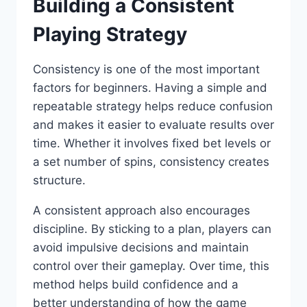
Building a Consistent
Playing Strategy
Consistency is one of the most important
factors for beginners. Having a simple and
repeatable strategy helps reduce confusion
and makes it easier to evaluate results over
time. Whether it involves fixed bet levels or
a set number of spins, consistency creates
structure.
A consistent approach also encourages
discipline. By sticking to a plan, players can
avoid impulsive decisions and maintain
control over their gameplay. Over time, this
method helps build confidence and a
better understanding of how the game