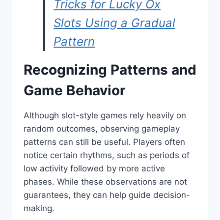
Tricks for Lucky Ox
Slots Using a Gradual
Pattern
Recognizing Patterns and
Game Behavior
Although slot-style games rely heavily on
random outcomes, observing gameplay
patterns can still be useful. Players often
notice certain rhythms, such as periods of
low activity followed by more active
phases. While these observations are not
guarantees, they can help guide decision-
making.