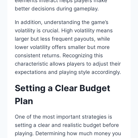
elements interact helps players make
better decisions during gameplay.
In addition, understanding the game’s
volatility is crucial. High volatility means
larger but less frequent payouts, while
lower volatility offers smaller but more
consistent returns. Recognizing this
characteristic allows players to adjust their
expectations and playing style accordingly.
Setting a Clear Budget
Plan
One of the most important strategies is
setting a clear and realistic budget before
playing. Determining how much money you