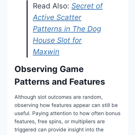
Read Also:
Secret of
Active Scatter
Patterns in The Dog
House Slot for
Maxwin
Observing Game
Patterns and Features
Although slot outcomes are random,
observing how features appear can still be
useful. Paying attention to how often bonus
features, free spins, or multipliers are
triggered can provide insight into the